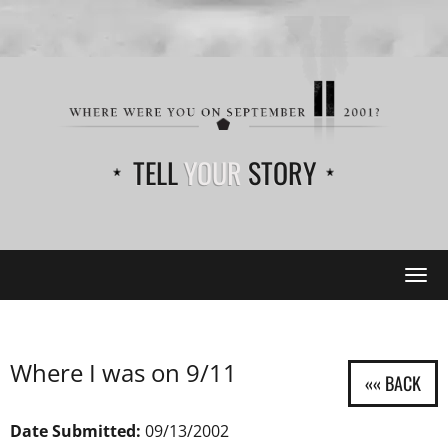
TELL
YOUR
STORY
Tog
navi
Where I was on 9/11
Date Submitted:
09/13/2002