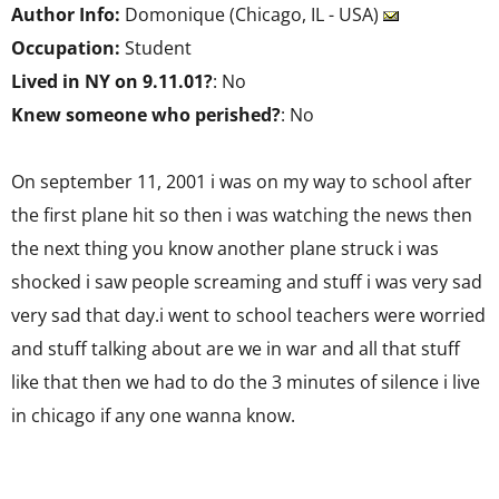
Author Info:
Domonique (Chicago, IL - USA)
Occupation:
Student
Lived in NY on 9.11.01?
: No
Knew someone who perished?
: No
On september 11, 2001 i was on my way to school after
the first plane hit so then i was watching the news then
the next thing you know another plane struck i was
shocked i saw people screaming and stuff i was very sad
very sad that day.i went to school teachers were worried
and stuff talking about are we in war and all that stuff
like that then we had to do the 3 minutes of silence i live
in chicago if any one wanna know.