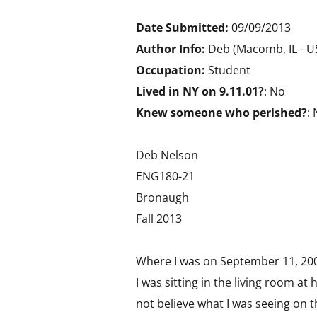
Date Submitted:
09/09/2013
Author Info:
Deb (Macomb, IL - 
Occupation:
Student
Lived in NY on 9.11.01?
: No
Knew someone who perished?
:
Deb Nelson
ENG180-21
Bronaugh
Fall 2013
Where I was on September 11, 20
I was sitting in the living room a
not believe what I was seeing on th