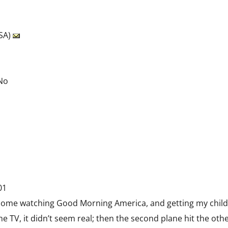
USA)
 No
01
t home watching Good Morning America, and getting my children
e TV, it didn’t seem real; then the second plane hit the othe