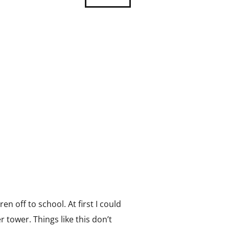
 off to school. At first I could
r tower. Things like this don’t