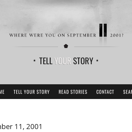
TELL
YOUR
STORY
ME
TELL YOUR STORY
READ STORIES
CONTACT
SEA
ber 11, 2001