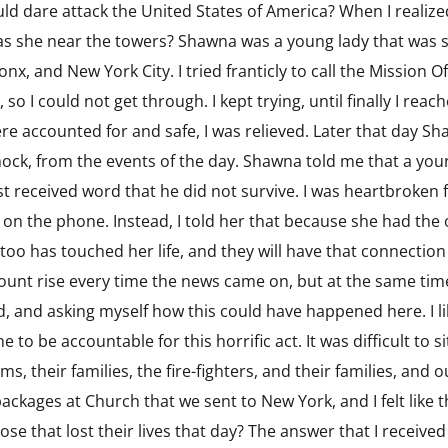
d dare attack the United States of America? When I realized
s she near the towers? Shawna was a young lady that was s
nx, and New York City. I tried franticly to call the Mission 
so I could not get through. I kept trying, until finally I reac
were accounted for and safe, I was relieved. Later that day 
hock, from the events of the day. Shawna told me that a yo
t received word that he did not survive. I was heartbroken fo
o on the phone. Instead, I told her that because she had the
 too has touched her life, and they will have that connection
ount rise every time the news came on, but at the same time
ied, and asking myself how this could have happened here. I
o be accountable for this horrific act. It was difficult to si
ims, their families, the fire-fighters, and their families, and
packages at Church that we sent to New York, and I felt like 
se that lost their lives that day? The answer that I receive