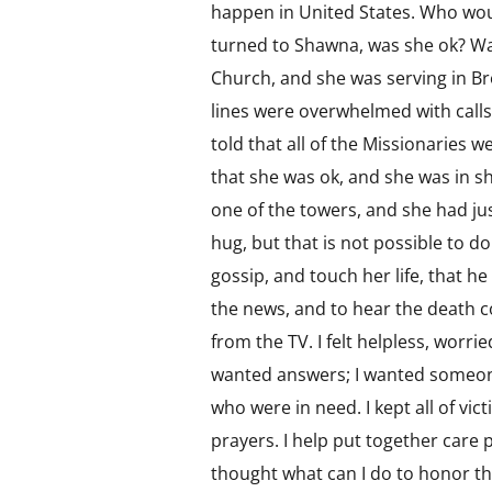
happen in United States. Who woul
turned to Shawna, was she ok? Wa
Church, and she was serving in Bro
lines were overwhelmed with calls, 
told that all of the Missionaries 
that she was ok, and she was in s
one of the towers, and she had jus
hug, but that is not possible to d
gossip, and touch her life, that he
the news, and to hear the death c
from the TV. I felt helpless, worr
wanted answers; I wanted someone t
who were in need. I kept all of vict
prayers. I help put together care 
thought what can I do to honor tho