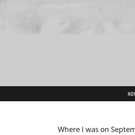
HO
Where I was on Septem