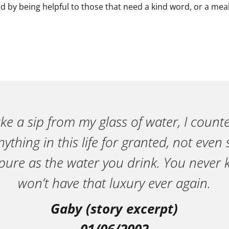
d by being helpful to those that need a kind word, or a meal
ake a sip from my glass of water, I count
ything in this life for granted, not eve
pure as the water you drink. You neve
won’t have that luxury ever again.
Gaby (story excerpt)