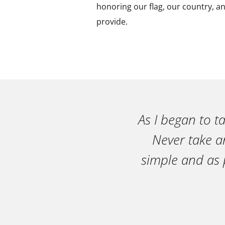
honoring our flag, our country, an
provide.
As I began to t
Never take an
simple and as 