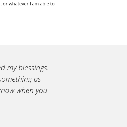
, or whatever I am able to
ed my blessings.
n something as
r know when you