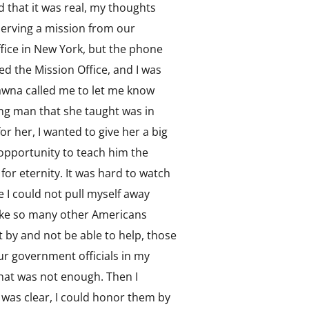
 that it was real, my thoughts
erving a mission from our
Office in New York, but the phone
hed the Mission Office, and I was
Shawna called me to let me know
ung man that she taught was in
r her, I wanted to give her a big
 opportunity to teach him the
 for eternity. It was hard to watch
 I could not pull myself away
 like so many other Americans
t by and not be able to help, those
 our government officials in my
that was not enough. Then I
d was clear, I could honor them by