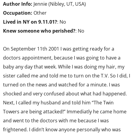
Author Info:
Jennie (Nibley, UT, USA)
Occupation:
Other
Lived in NY on 9.11.01?
: No
Knew someone who perished?
: No
On September 11th 2001 I was getting ready for a
doctors appointment, because I was going to have a
baby any day that week. While I was doing my hair, my
sister called me and told me to turn on the T.V. So I did, I
turned on the news and watched for a minute. I was
shocked and very confused about what had happened.
Next, I called my husband and told him “The Twin
Towers are being attacked!” Immediatly he came home
and went to the doctors with me because I was
frightened. I didn’t know anyone personally who was