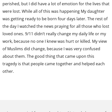
perished, but I did have a lot of emotion for the lives that
were lost. While all of this was happening My daughter
was getting ready to be born four days later. The rest of
the day I watched the news praying for all those who lost
loved ones. 9/11 didn’t really change my daily life or my
work, because no one I knew was hurt or killed. My view
of Muslims did change, because I was very confused
about them. The good thing that came upon this
tragedy is that people came together and helped each
other.