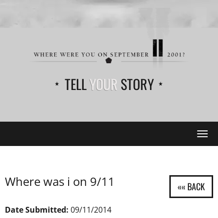
TELL
YOUR
STORY
Tog
navi
Where was i on 9/11
Date Submitted:
09/11/2014