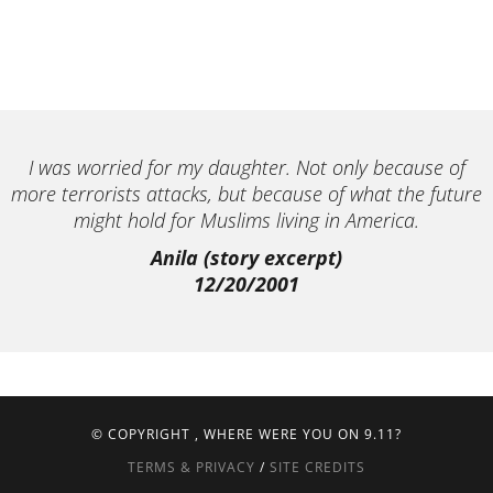
I was worried for my daughter. Not only because of
more terrorists attacks, but because of what the future
might hold for Muslims living in America.
Anila (story excerpt)
12/20/2001
© COPYRIGHT
, WHERE WERE YOU ON 9.11?
TERMS & PRIVACY
/
SITE CREDITS