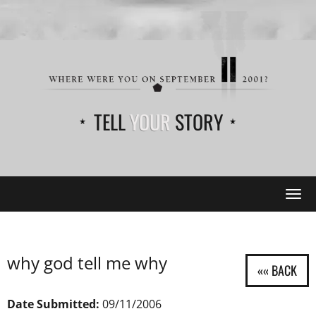
TELL
YOUR
STORY
Tog
navi
why god tell me why
Date Submitted:
09/11/2006