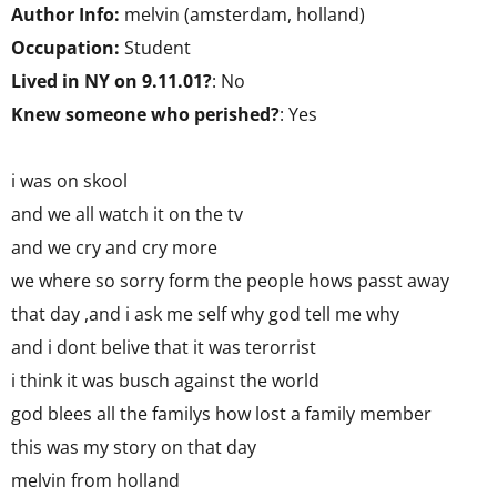
Author Info:
melvin (amsterdam, holland)
Occupation:
Student
Lived in NY on 9.11.01?
: No
Knew someone who perished?
: Yes
i was on skool
and we all watch it on the tv
and we cry and cry more
we where so sorry form the people hows passt away
that day ,and i ask me self why god tell me why
and i dont belive that it was terorrist
i think it was busch against the world
god blees all the familys how lost a family member
this was my story on that day
melvin from holland