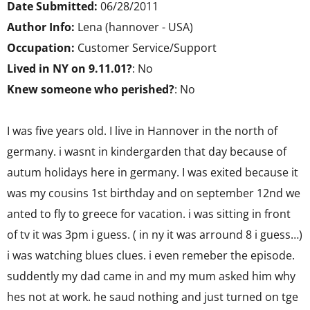
Date Submitted:
06/28/2011
Author Info:
Lena (hannover - USA)
Occupation:
Customer Service/Support
Lived in NY on 9.11.01?
: No
Knew someone who perished?
: No
I was five years old. I live in Hannover in the north of
germany. i wasnt in kindergarden that day because of
autum holidays here in germany. I was exited because it
was my cousins 1st birthday and on september 12nd we
anted to fly to greece for vacation. i was sitting in front
of tv it was 3pm i guess. ( in ny it was arround 8 i guess…)
i was watching blues clues. i even remeber the episode.
suddently my dad came in and my mum asked him why
hes not at work. he saud nothing and just turned on tge