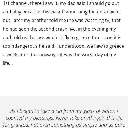
1st channel. there i saw it. my dad said i should go out
and play because this wasnt something for kids. i went
out. later my brother told me (he was watching tv) that
he had seen the second crash live. in the evening my
dad told us that we woulndt fly to greece tomorow. it is
too ndangerous he said. i understood. we flew to greece
a week later. but anyways: it was the worst day of my
life…
As I began to take a sip from my glass of water, I
counted my blessings. Never take anything in this life
for granted, not even something as simple and as pure