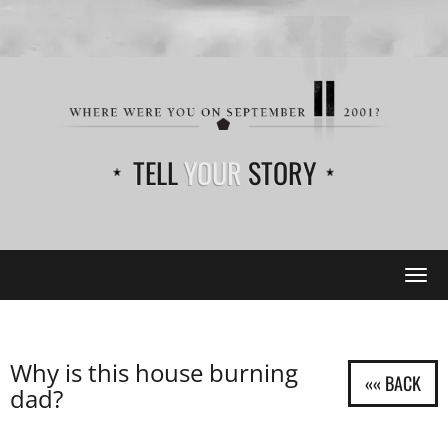
TELL
YOUR
STORY
Tog
navi
Why is this house burning
dad?