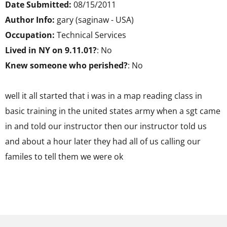
Date Submitted:
08/15/2011
Author Info:
gary (saginaw - USA)
Occupation:
Technical Services
Lived in NY on 9.11.01?
: No
Knew someone who perished?
: No
well it all started that i was in a map reading class in
basic training in the united states army when a sgt came
in and told our instructor then our instructor told us
and about a hour later they had all of us calling our
familes to tell them we were ok