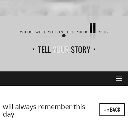
TELL
YOUR
STORY
Tog
navi
will always remember this
day