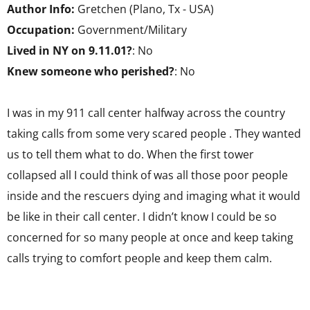
Author Info:
Gretchen (Plano, Tx - USA)
Occupation:
Government/Military
Lived in NY on 9.11.01?
: No
Knew someone who perished?
: No
I was in my 911 call center halfway across the country
taking calls from some very scared people . They wanted
us to tell them what to do. When the first tower
collapsed all I could think of was all those poor people
inside and the rescuers dying and imaging what it would
be like in their call center. I didn’t know I could be so
concerned for so many people at once and keep taking
calls trying to comfort people and keep them calm.