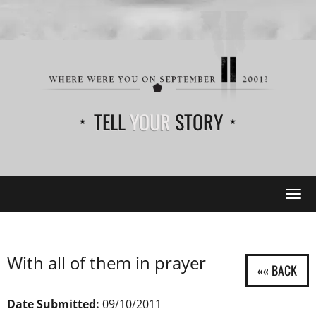
TELL
YOUR
STORY
Tog
navi
With all of them in prayer
Date Submitted:
09/10/2011