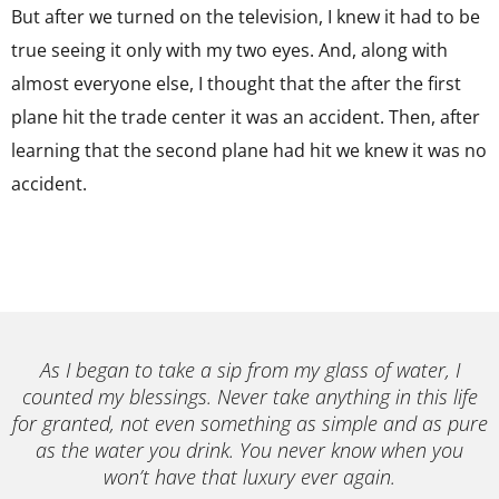
But after we turned on the television, I knew it had to be
true seeing it only with my two eyes. And, along with
almost everyone else, I thought that the after the first
plane hit the trade center it was an accident. Then, after
learning that the second plane had hit we knew it was no
accident.
As I began to take a sip from my glass of water, I
counted my blessings. Never take anything in this life
for granted, not even something as simple and as pure
as the water you drink. You never know when you
won’t have that luxury ever again.