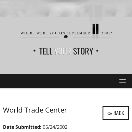
TELL
YOUR
STORY
Tog
navi
World Trade Center
Date Submitted:
06/24/2002