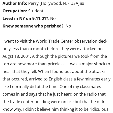
Author Info:
Perry (Hollywood, FL - USA)
Occupation:
Student
Lived in NY on 9.11.01?
: No
Knew someone who perished?
: No
I went to visit the World Trade Center observation deck
only less than a month before they were attacked on
Augst 18, 2001. Although the pictures we took from the
top are now more than priceless, it was a major shock to
hear that they fell. When I found out about the attacks
that occured, arrived to English class a few minutes early
like I normally did at the time. One of my classmates
comes in and says that he just heard on the radio that
the trade center building were on fire but that he didnt
know why. I didn’t believe him thinkng it to be ridiculous.