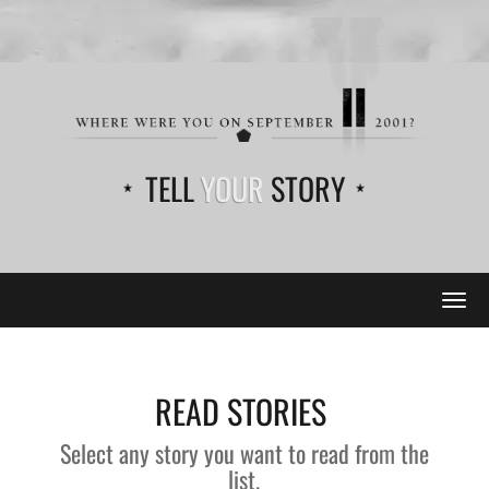
TELL
YOUR
STORY
Tog
navi
READ STORIES
Select any story you want to read from the
list.