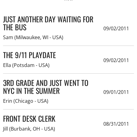
JUST ANOTHER DAY WAITING FOR
THE BUS
09/02/2011
Sam (Milwaukee, WI - USA)
THE 9/11 PLAYDATE
09/02/2011
Ella (Potsdam - USA)
3RD GRADE AND JUST WENT TO
NYC IN THE SUMMER
09/01/2011
Erin (Chicago - USA)
FRONT DESK CLERK
08/31/2011
Jill (Burbank, OH - USA)