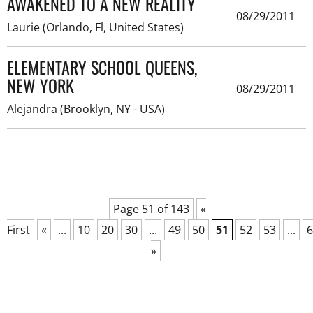
AWAKENED TO A NEW REALITY
08/29/2011
Laurie (Orlando, Fl, United States)
ELEMENTARY SCHOOL QUEENS,
NEW YORK
08/29/2011
Alejandra (Brooklyn, NY - USA)
Page 51 of 143
«
First
«
...
10
20
30
...
49
50
51
52
53
...
6
»