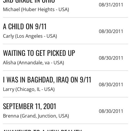
08/31/2011
Michael (Huber Heights - USA)
A CHILD ON 9/11
08/30/2011
Carly (Los Angeles - USA)
WAITING TO GET PICKED UP
08/30/2011
Alisha (Annandale, va - USA)
I WAS IN BAGHDAD, IRAQ ON 9/11
08/30/2011
Larry (Chicago, IL - USA)
SEPTEMBER 11, 2001
08/30/2011
Brenna (Grand, Junction, USA)