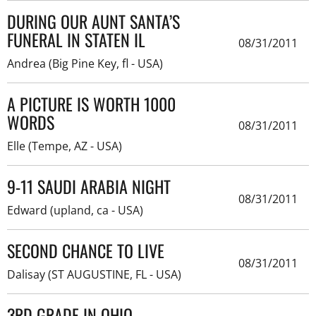
DURING OUR AUNT SANTA’S
FUNERAL IN STATEN IL
08/31/2011
Andrea (Big Pine Key, fl - USA)
A PICTURE IS WORTH 1000
WORDS
08/31/2011
Elle (Tempe, AZ - USA)
9-11 SAUDI ARABIA NIGHT
08/31/2011
Edward (upland, ca - USA)
SECOND CHANCE TO LIVE
08/31/2011
Dalisay (ST AUGUSTINE, FL - USA)
3RD GRADE IN OHIO