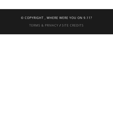
© COPYRIGHT
, WHERE WERE YOU ON 9.11?
TERMS & PRIVACY
/
SITE CREDITS