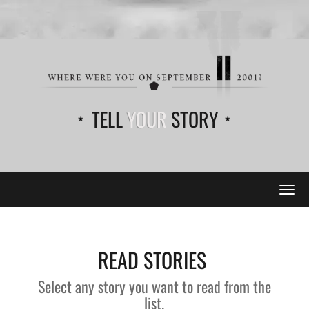
TELL
YOUR
STORY
Tog
navi
READ STORIES
Select any story you want to read from the
list.