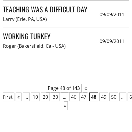
TEACHING WAS A DIFFICULT DAY
09/09/2011
Larry (Erie, PA, USA)
WORKING TURKEY
09/09/2011
Roger (Bakersfield, Ca - USA)
Page 48 of 143
«
First
«
...
10
20
30
...
46
47
48
49
50
...
6
»