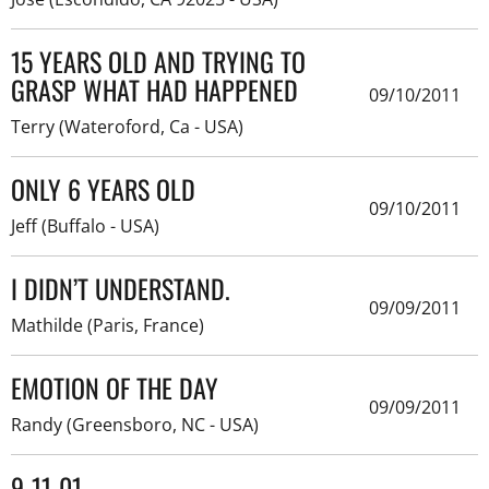
15 YEARS OLD AND TRYING TO
GRASP WHAT HAD HAPPENED
09/10/2011
Terry (Wateroford, Ca - USA)
ONLY 6 YEARS OLD
09/10/2011
Jeff (Buffalo - USA)
I DIDN’T UNDERSTAND.
09/09/2011
Mathilde (Paris, France)
EMOTION OF THE DAY
09/09/2011
Randy (Greensboro, NC - USA)
9-11-01