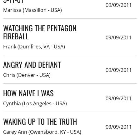
09/09/2011
Marissa (Massillon - USA)
WATCHING THE PENTAGON
FIREBALL
09/09/2011
Frank (Dumfries, VA - USA)
ANGRY AND DEFIANT
09/09/2011
Chris (Denver - USA)
HOW NAIVE I WAS
09/09/2011
Cynthia (Los Angeles - USA)
WAKING UP TO THE TRUTH
09/09/2011
Carey Ann (Owensboro, KY - USA)