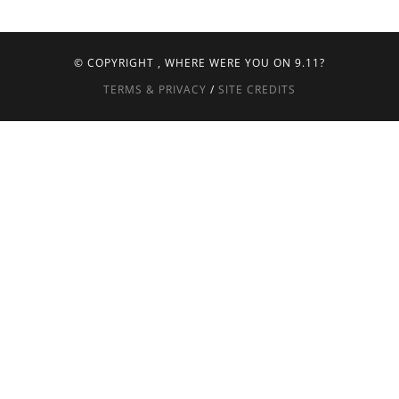
© COPYRIGHT
, WHERE WERE YOU ON 9.11?
TERMS & PRIVACY
/
SITE CREDITS