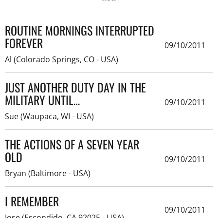
ROUTINE MORNINGS INTERRUPTED
FOREVER
09/10/2011
Al (Colorado Springs, CO - USA)
JUST ANOTHER DUTY DAY IN THE
MILITARY UNTIL…
09/10/2011
Sue (Waupaca, WI - USA)
THE ACTIONS OF A SEVEN YEAR
OLD
09/10/2011
Bryan (Baltimore - USA)
I REMEMBER
09/10/2011
Jose (Escondido, CA 92025 - USA)